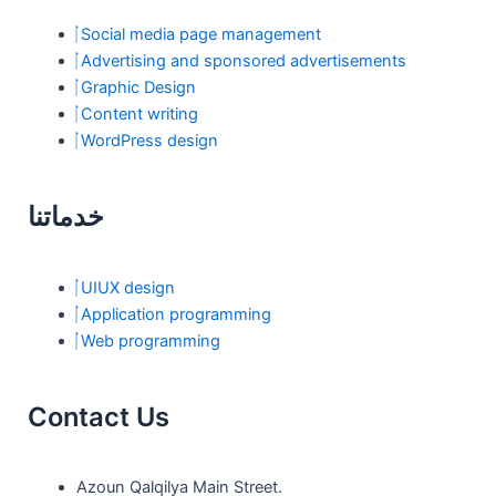
k
a
n
Social media page management
m
Advertising and sponsored advertisements
Graphic Design
Content writing
WordPress design
خدماتنا
UIUX design
Application programming
Web programming
Contact Us
Azoun Qalqilya Main Street.