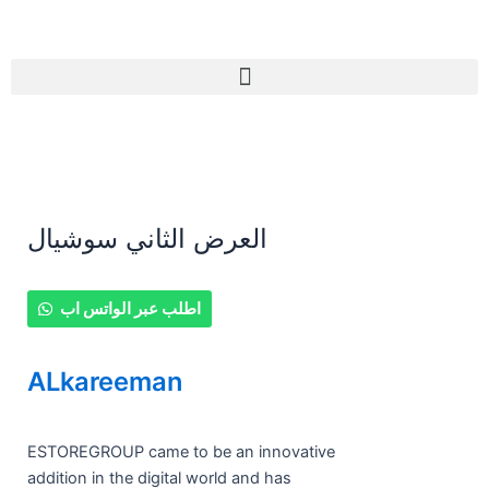
Skip
to
content
Menu
العرض الثاني سوشيال
العرض
اطلب عبر الواتس اب
الثاني
سوشيال
ALkareeman
quantity
ESTOREGROUP came to be an innovative
addition in the digital world and has