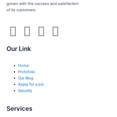
grown with the success and satisfaction
of its customers.
F
I
L
T
a
n
i
w
Our Link
c
s
n
i
e
t
k
t
Home
Protofolio
b
a
e
t
Our Blog
Apply for a job
Security
o
g
d
e
o
r
i
r
Services